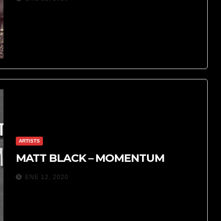
ARTISTS
MATT BLACK – MOMENTUM
ENE 12, 2020