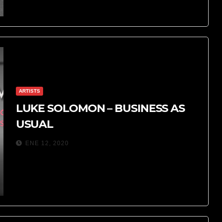
ARTISTS
LUKE SOLOMON – BUSINESS AS
USUAL
ENE 12, 2020