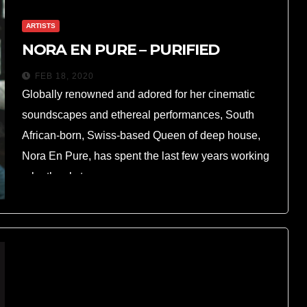
ARTISTS
NORA EN PURE – PURIFIED
FEB 18, 2020
Globally renowned and adored for her cinematic
soundscapes and ethereal performances, South
African-born, Swiss-based Queen of deep house,
Nora En Pure, has spent the last few years working
relentlessly to…