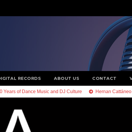
DIGITAL RECORDS
ABOUT US
CONTACT
20 Years of Dance Music and DJ Culture
Hernan Cattáneo