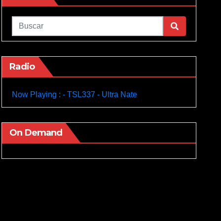
Radio
Now Playing : - TSL337 - Ultra Nate
On Demand