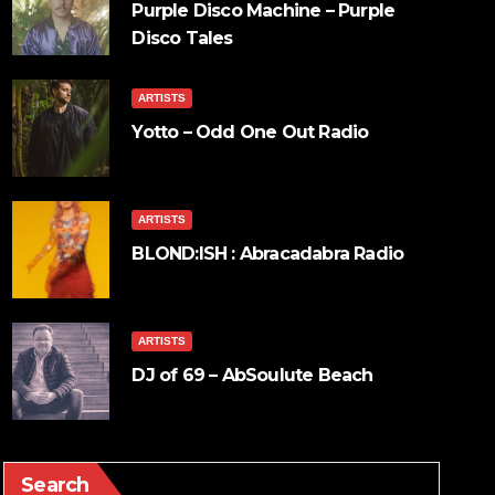
Purple Disco Machine – Purple
Disco Tales
ARTISTS
Yotto – Odd One Out Radio
ARTISTS
BLOND:ISH : Abracadabra Radio
ARTISTS
DJ of 69 – AbSoulute Beach
Search