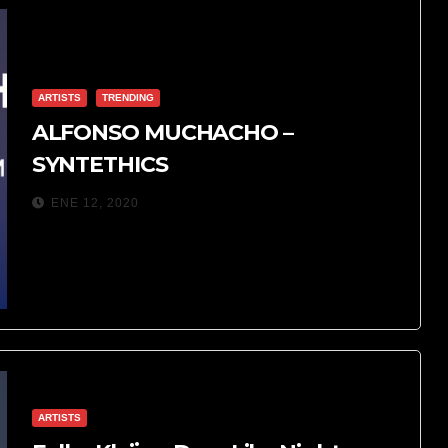
ARTISTS
TRENDING
ALFONSO MUCHACHO –
SYNTETHICS
ENE 12, 2020
ARTISTS