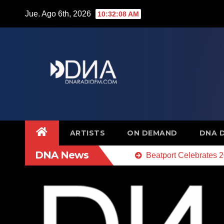
Saltar
Jue. Ago 6th, 2026
10:32:09 AM
al
contenido
ARTISTS
ON DEMAND
DNA 
DNA News
Beatport Celebrates 