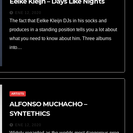
Eelke Kleijn – Days Like Nights
ENE 12, 2020
The fact that Eelke Kleijn DJs in his socks and
produces in a standing position tells you a lot about
what you need to know about him. Three albums
into…
ARTISTS
ALFONSO MUCHACHO –
SYNTETHICS
ENE 12, 2020
Widely regarded as the worlds most dangerous prog