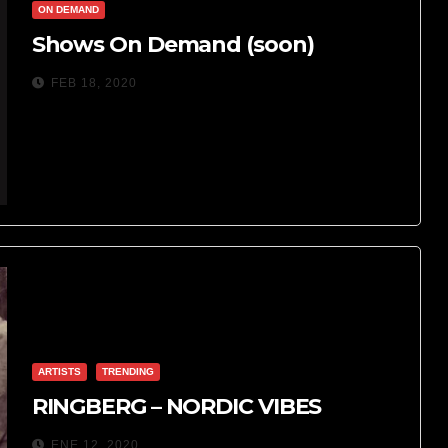
ON DEMAND
Shows On Demand (soon)
FEB 18, 2020
ARTISTS
TRENDING
RINGBERG – NORDIC VIBES
ENE 12, 2020