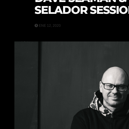
SELADOR SESSIO
ENE 12, 2020