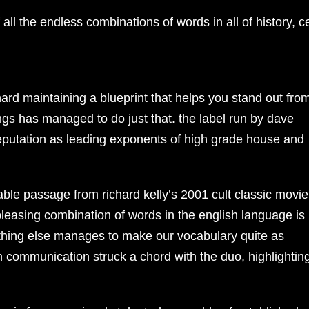
 all the endless combinations of words in all of history, ce
hard maintaining a blueprint that helps you stand out fro
ings has managed to do just that. the label run by dave
reputation as leading exponents of high grade house and
le passage from richard kelly’s 2001 cult classic movie
pleasing combination of words in the english language is
nothing else manages to make our vocabulary quite as
gh communication struck a chord with the duo, highlightin