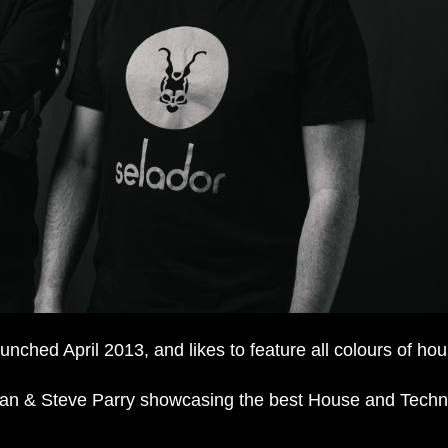
ched April 2013, and likes to feature all colours of hou
an & Steve Parry showcasing the best House and Techn