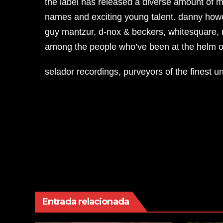
the label has released a diverse amount of m
names and exciting young talent. danny howell
guy mantzur, d-nox & beckers, whitesquare, m
among the people who’ve been at the helm of
selador recordings, purveyors of the finest 
Navegación
de
entradas
Entrada relacionada