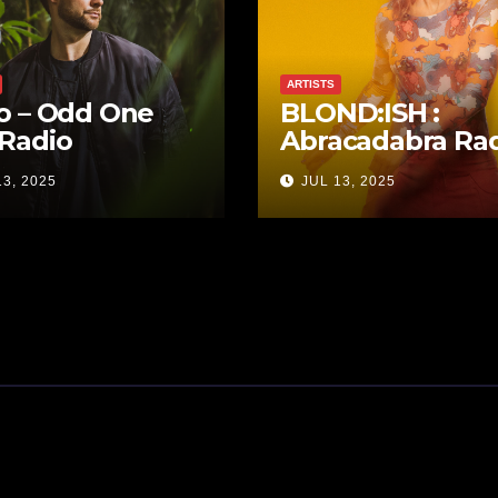
ARTISTS
o – Odd One
BLOND:ISH :
Radio
Abracadabra Ra
13, 2025
JUL 13, 2025