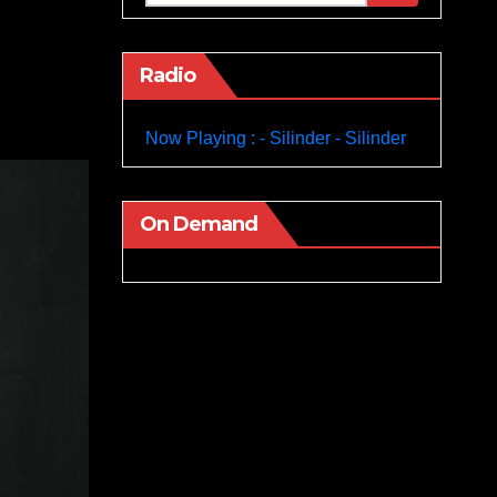
Radio
Now Playing : - Silinder - Silinder
On Demand