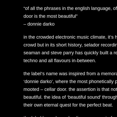
“of all the phrases in the english language, of
door is the most beautiful”
– donnie darko
in the crowded electronic music climate, it’s 
crowd but in its short history, selador record
seaman and steve parry has quickly built a 
techno and all flavours in-between.
the label’s name was inspired from a memorab
‘donnie darko’, where the most phonetically 
mooted – cellar door. the assertion is that 
beautiful. the idea of ‘beautiful sound’ throu
their own eternal quest for the perfect beat.