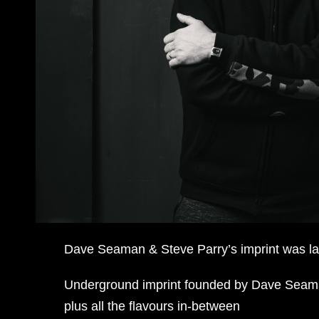
Dave Seaman & Steve Parry’s imprint was laun
Underground imprint founded by Dave Seam
plus all the flavours in-between