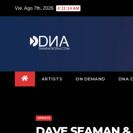
Saltar
Vie. Ago 7th, 2026
4:11:15 AM
al
contenido
ARTISTS
ON DEMAND
DNA 
ARTISTS
DAVE SEAMAN & 