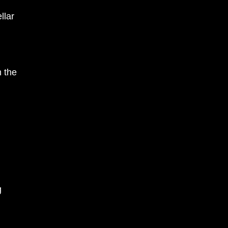
llar
m the
g