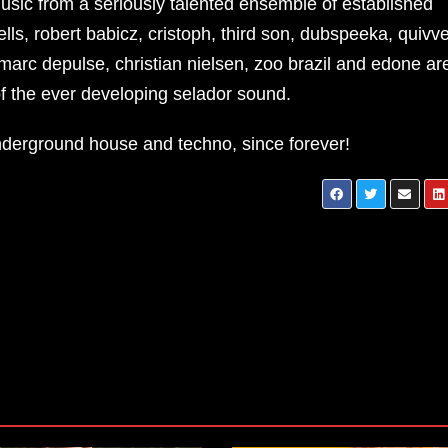
usic from a seriously talented ensemble of established
s, robert babicz, cristoph, third son, dubspeeka, quivve
arc depulse, christian nielsen, zoo brazil and edone ar
 the ever developing selador sound.
underground house and techno, since forever!
ALFONSO MUCHACHO – SYNTET