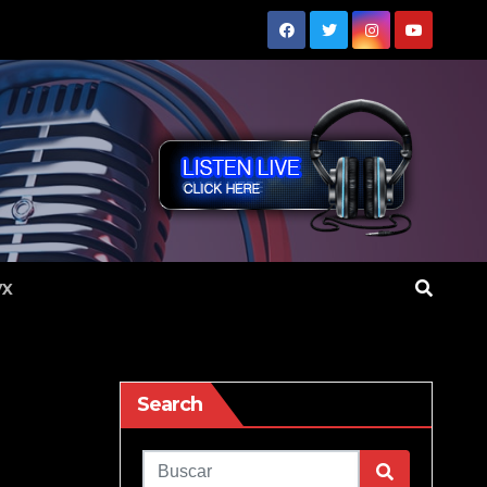
VX
Search