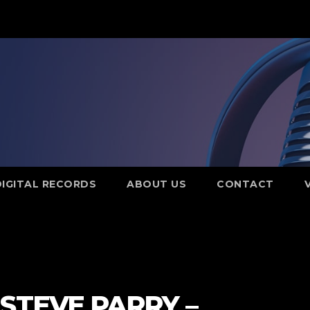
DIGITAL RECORDS
ABOUT US
CONTACT
STEVE PARRY –