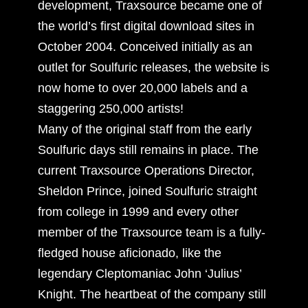
development, Traxsource became one of
the world’s first digital download sites in
October 2004. Conceived initially as an
outlet for Soulfuric releases, the website is
now home to over 20,000 labels and a
staggering 250,000 artists!
Many of the original staff from the early
Soulfuric days still remains in place. The
current Traxsource Operations Director,
Sheldon Prince, joined Soulfuric straight
from college in 1999 and every other
member of the Traxsource team is a fully-
fledged house aficionado, like the
legendary Cleptomaniac John ‘Julius’
Knight. The heartbeat of the company still