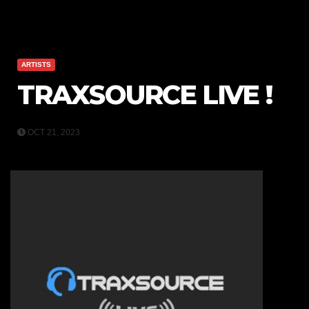
ARTISTS
TRAXSOURCE LIVE !
OCT 21, 2023