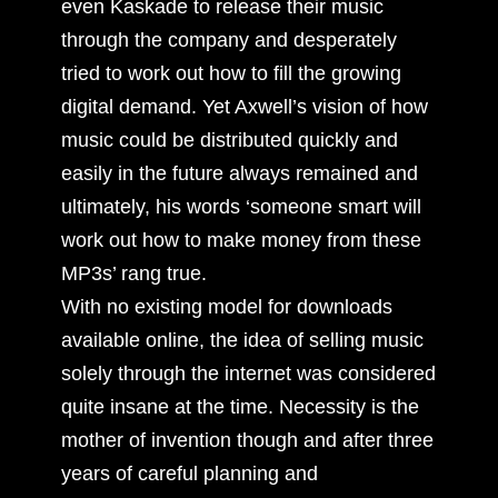
even Kaskade to release their music
through the company and desperately
tried to work out how to fill the growing
digital demand. Yet Axwell’s vision of how
music could be distributed quickly and
easily in the future always remained and
ultimately, his words ‘someone smart will
work out how to make money from these
MP3s’ rang true.
With no existing model for downloads
available online, the idea of selling music
solely through the internet was considered
quite insane at the time. Necessity is the
mother of invention though and after three
years of careful planning and