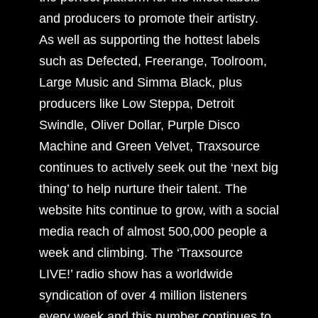
and producers to promote their artistry.
As well as supporting the hottest labels
such as Defected, Freerange, Toolroom,
Large Music and Simma Black, plus
producers like Low Steppa, Detroit
Swindle, Oliver Dollar, Purple Disco
Machine and Green Velvet, Traxsource
continues to actively seek out the ‘next big
thing’ to help nurture their talent. The
website hits continue to grow, with a social
media reach of almost 500,000 people a
week and climbing. The ‘Traxsource
LIVE!’ radio show has a worldwide
syndication of over 4 million listeners
every week and this number continues to