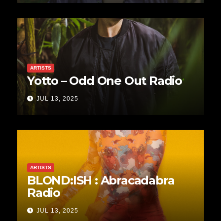
ARTISTS
Yotto – Odd One Out Radio
JUL 13, 2025
ARTISTS
BLOND:ISH : Abracadabra
Radio
JUL 13, 2025