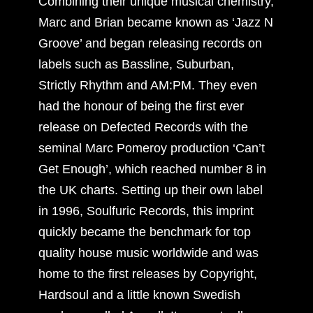
Combining their unique musical chemistry,
Marc and Brian became known as ‘Jazz N
Groove’ and began releasing records on
labels such as Bassline, Suburban,
Strictly Rhythm and AM:PM. They even
had the honour of being the first ever
release on Defected Records with the
seminal Marc Pomeroy production ‘Can’t
Get Enough’, which reached number 8 in
the UK charts. Setting up their own label
in 1996, Soulfuric Records, this imprint
quickly became the benchmark for top
quality house music worldwide and was
home to the first releases by Copyright,
Hardsoul and a little known Swedish