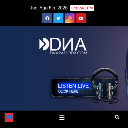
Saltar
Jue. Ago 6th, 2026
6:16:49 PM
al
contenido