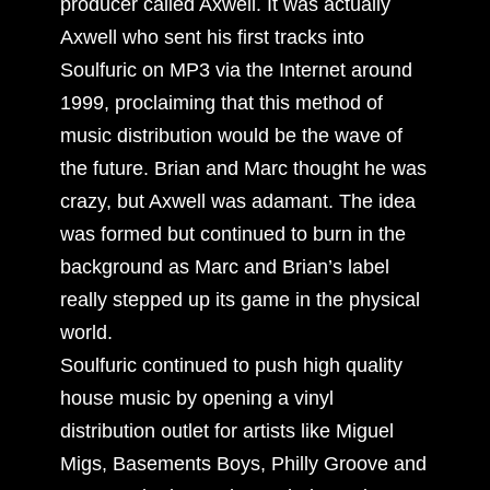
producer called Axwell. It was actually
Axwell who sent his first tracks into
Soulfuric on MP3 via the Internet around
1999, proclaiming that this method of
music distribution would be the wave of
the future. Brian and Marc thought he was
crazy, but Axwell was adamant. The idea
was formed but continued to burn in the
background as Marc and Brian’s label
really stepped up its game in the physical
world.
Soulfuric continued to push high quality
house music by opening a vinyl
distribution outlet for artists like Miguel
Migs, Basements Boys, Philly Groove and