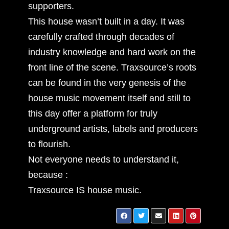
supporters.
This house wasn’t built in a day. It was
carefully crafted through decades of
industry knowledge and hard work on the
front line of the scene. Traxsource’s roots
can be found in the very genesis of the
house music movement itself and still to
this day offer a platform for truly
underground artists, labels and producers
to flourish.
Not everyone needs to understand it,
because :
Traxsource IS house music.