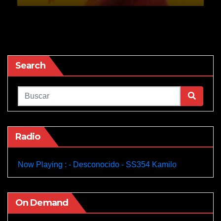
Search
Radio
Now Playing : - Desconocido - SS354 Kamilo
On Demand