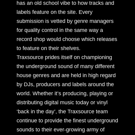
has an old school vibe to how tracks and
labels feature on the site. Every
submission is vetted by genre managers
for quality control in the same way a
record shop would choose which releases
to feature on their shelves.
Traxsource prides itself on championing
the underground sound of many different
house genres and are held in high regard
by DJs, producers and labels around the
world. Whether it’s producing, playing or
distributing digital music today or vinyl
‘back in the day’, the Traxsource team
continue to provide the finest underground
sounds to their ever-growing army of