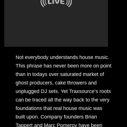
Not everybody understands house music.
This phrase has never been more on point
than in todays over saturated market of
ghost producers, cake throwers and
unplugged DJ sets. Yet Traxsource’s roots
can be traced all the way back to the very
foundations that real house music was
built upon. Company founders Brian
Tappert and Marc Pomeroy have been