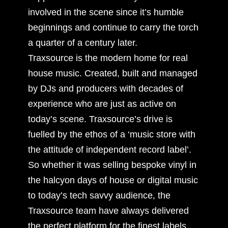
involved in the scene since it’s humble
beginnings and continue to carry the torch
a quarter of a century later.
Traxsource is the modern home for real
house music. Created, built and managed
by DJs and producers with decades of
experience who are just as active on
today’s scene. Traxsource’s drive is
fuelled by the ethos of a ‘music store with
the attitude of independent record label’.
So whether it was selling bespoke vinyl in
the halcyon days of house or digital music
to today’s tech savvy audience, the
Traxsource team have always delivered
the perfect platform for the finest labels