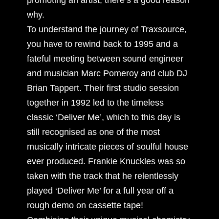
why.
To understand the journey of Traxsource,
you have to rewind back to 1995 and a
fateful meeting between sound engineer
and musician Marc Pomeroy and club DJ
Brian Tappert. Their first studio session
together in 1992 led to the timeless
classic ‘Deliver Me’, which to this day is
still recognised as one of the most
musically intricate pieces of soulful house
ever produced. Frankie Knuckles was so
taken with the track that he relentlessly
played ‘Deliver Me’ for a full year off a
rough demo on cassette tape!