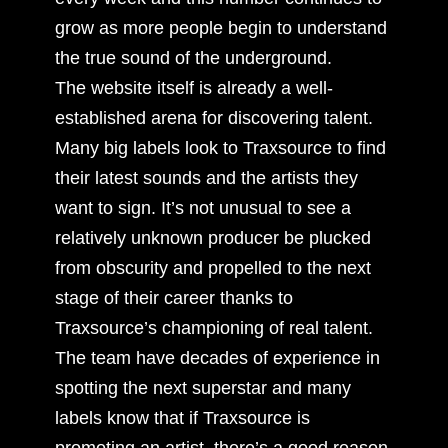
grow as more people begin to understand
the true sound of the underground.
The website itself is already a well-
established arena for discovering talent.
Many big labels look to Traxsource to find
their latest sounds and the artists they
want to sign. It’s not unusual to see a
relatively unknown producer be plucked
from obscurity and propelled to the next
stage of their career thanks to
Traxsource’s championing of real talent.
The team have decades of experience in
spotting the next superstar and many
labels know that if Traxsource is
promoting an artist, there’s a good reason