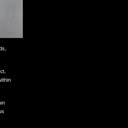
ds,
ct,
ithin
own
us