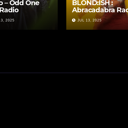
o – Odd One
BLOND:ISH :
Radio
Abracadabra Ra
13, 2025
JUL 13, 2025