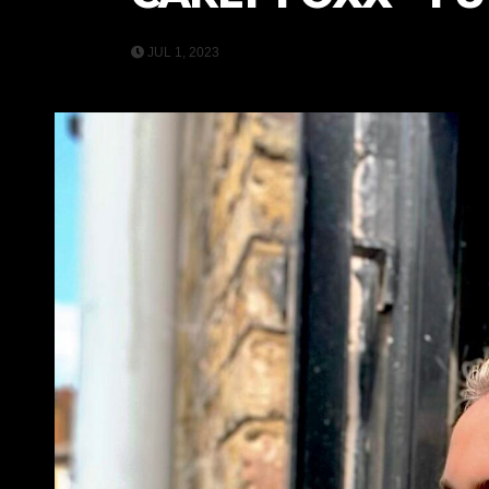
JUL 1, 2023