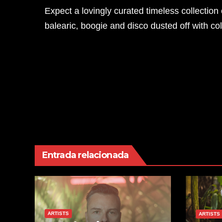
Expect a lovingly curated timeless collecti
balearic, boogie and disco dusted off with co
Navegación
Melvo Baptiste Presents Glitterbox
de
entradas
Entrada relacionada
ARTISTS
ARTISTS