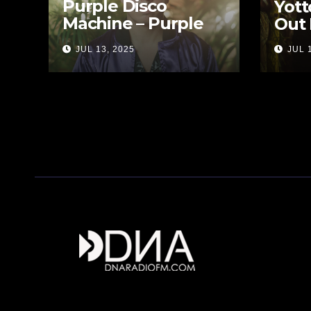
Purple Disco
Yott
Machine – Purple
Out 
Disco Tales
JUL 13, 2025
JUL 