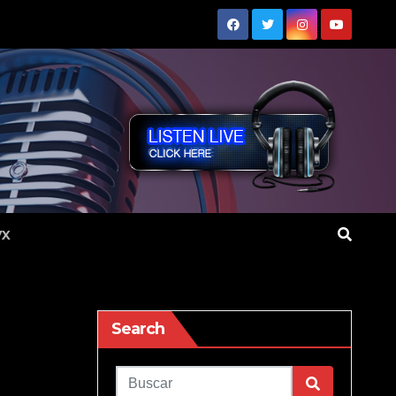
VX
Search