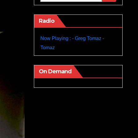
Radio
Now Playing : - Greg Tomaz -
Tomaz
On Demand