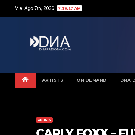
Saltar
Vie. Ago 7th, 2026
7:19:18 AM
al
contenido
ARTISTS
ON DEMAND
DNA 
ARTISTS
CARLY FOXX – F