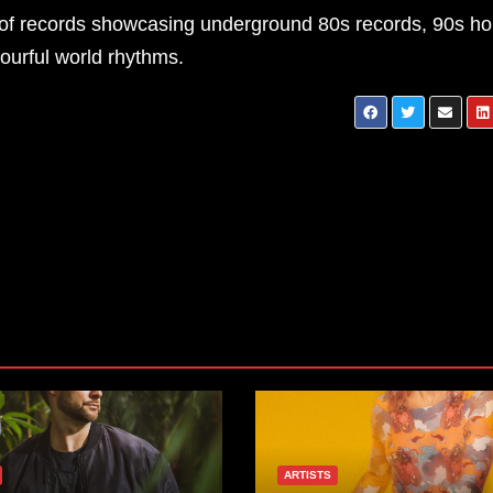
on of records showcasing underground 80s records, 90s h
lourful world rhythms.
Matt Black – Momen
ARTISTS