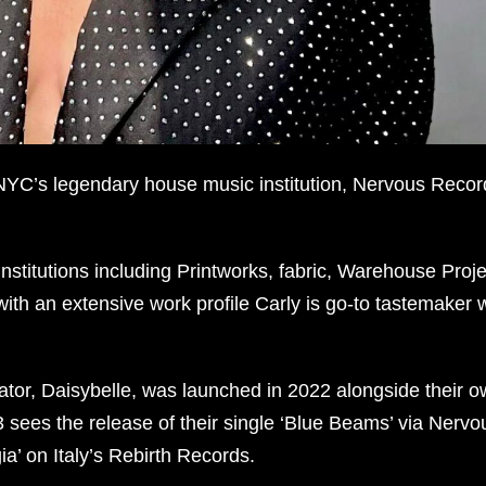
 NYC’s legendary house music institution, Nervous Recor
stitutions including Printworks, fabric, Warehouse Proje
with an extensive work profile Carly is go-to tastemaker w
rator, Daisybelle, was launched in 2022 alongside their 
ees the release of their single ‘Blue Beams’ via Nervo
a’ on Italy’s Rebirth Records.