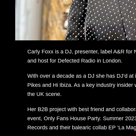
Carly Foxx is a DJ, presenter, label A&R for
and host for Defected Radio in London.
With over a decade as a DJ she has DJ’d at in
Pikes and Hi Ibiza. As a key industry insider 
the UK scene.
Her B2B project with best friend and collabo
event, Only Fans House Party. Summer 2023 s
Records and their balearic collab EP ‘La Magi