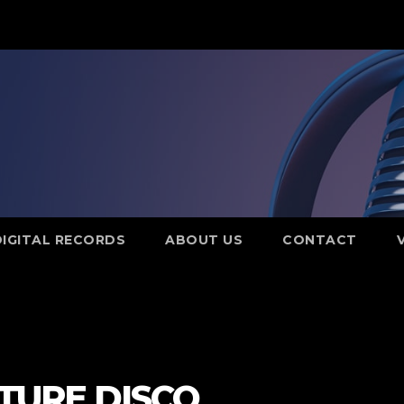
DIGITAL RECORDS
ABOUT US
CONTACT
UTURE DISCO