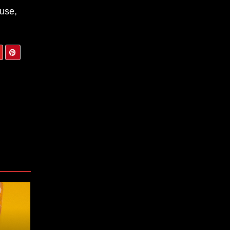
ouse,
tum